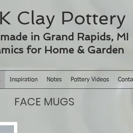
K Clay ​Pottery
made in Grand Rapids, MI
mics for
Home & Garden
k
Inspiration
Notes
Pottery Videos
Conta
FACE MUGS