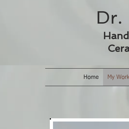
Dr. 
Hand
Cera
Home
My Wor