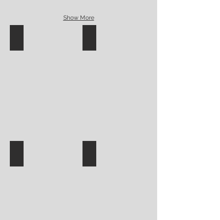
Show More
Surface decoration-Meijer
Surface square underglaze mug
Suzie Vey underglaze plate
leaf plate monochromatic