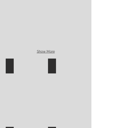
Show More
Funky underglaze surface design
Handbuilt bird surface stamps