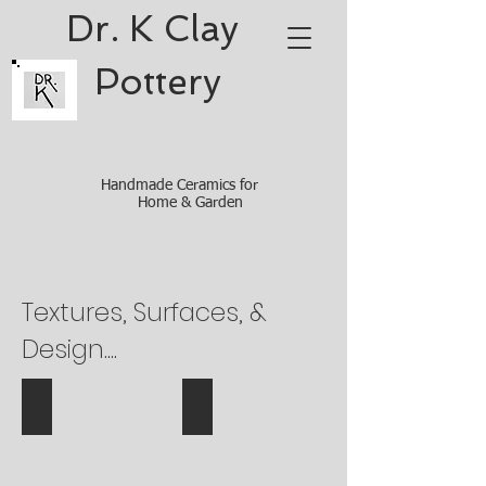
Dr. K Clay ​
Pottery
Handmade Ceramics for
Home & Garden
Textures, Surfaces, &
Design....
Bubble wrap texture
Texture Queen Anne's Lace