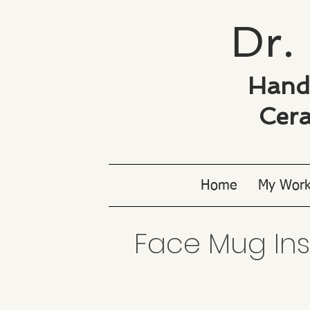
Dr. 
Hand
Cera
Home
My Wor
Face Mug Inspi