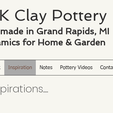
K Clay ​Pottery
made in Grand Rapids, MI
mics for
Home & Garden
k
Inspiration
Notes
Pottery Videos
Conta
rations....